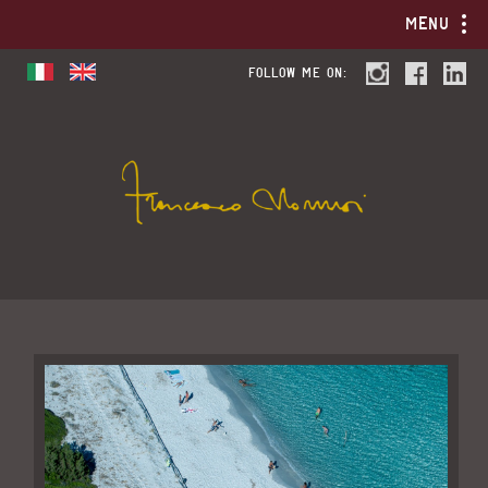
MENU
FOLLOW ME ON: