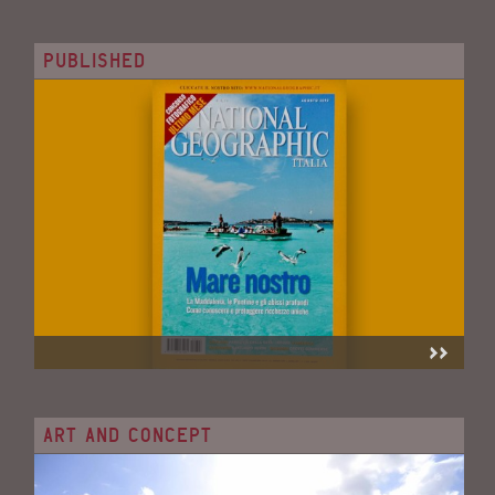
PUBLISHED
ART AND CONCEPT