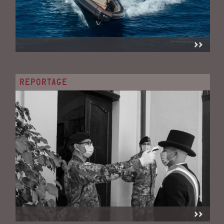
REPORTAGE