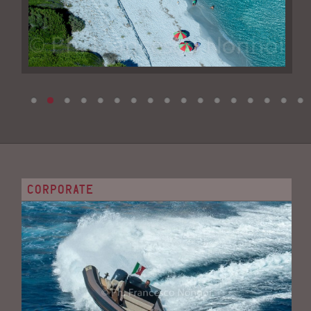
CORPORATE