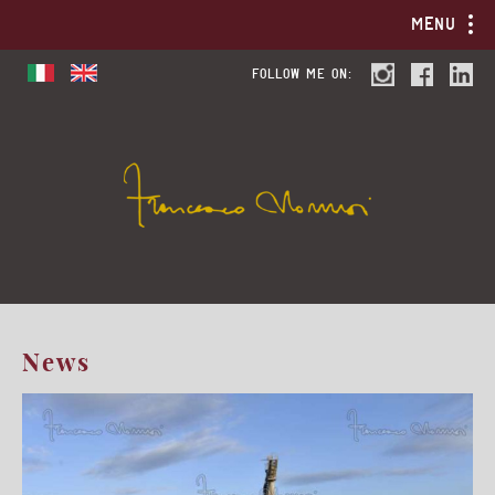
MENU
FOLLOW ME ON:
News