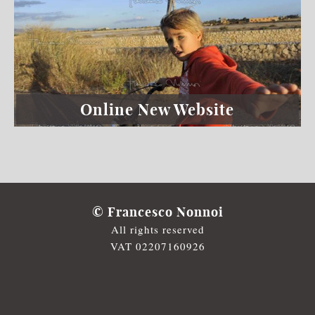
Online New Website
© Francesco Nonnoi
All rights reserved
VAT 02207160926